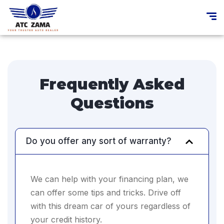
Frequently Asked
Questions
Do you offer any sort of warranty?
We can help with your financing plan, we
can offer some tips and tricks. Drive off
with this dream car of yours regardless of
your credit history.