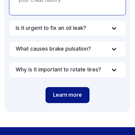
your credit history.
Is it urgent to fix an oil leak?
What causes brake pulsation?
Why is it important to rotate tires?
Learn more