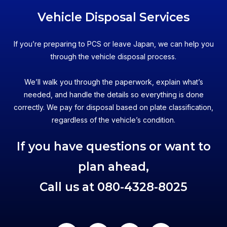
Vehicle Disposal Services
If you’re preparing to PCS or leave Japan, we can help you
through the vehicle disposal process.
We’ll walk you through the paperwork, explain what’s
needed, and handle the details so everything is done
correctly. We pay for disposal based on plate classification,
regardless of the vehicle’s condition.
If you have questions or want to
plan ahead,
Call us at
080-4328-8025