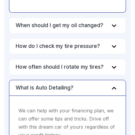
When should I get my oil changed?
How do I check my tire pressure?
How often should I rotate my tires?
What is Auto Detailing?
We can help with your financing plan, we
can offer some tips and tricks. Drive off
with this dream car of yours regardless of