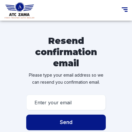
Resend
confirmation
email
Please type your email address so we
can resend you confirmation email.
Send