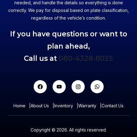
needed, and handle the details so everything is done
correctly. We pay for disposal based on plate classification,
regardless of the vehicle’s condition.
If you have questions or want to
plan ahead,
Call us at
080-4328-8025
Home
|
About Us
|
Inventory
|
Warranty
|
Contact Us
Copyright © 2026. All rights reserved.