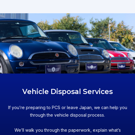
Vehicle Disposal Services
If you’re preparing to PCS or leave Japan, we can help you
through the vehicle disposal process.
We’ll walk you through the paperwork, explain what’s