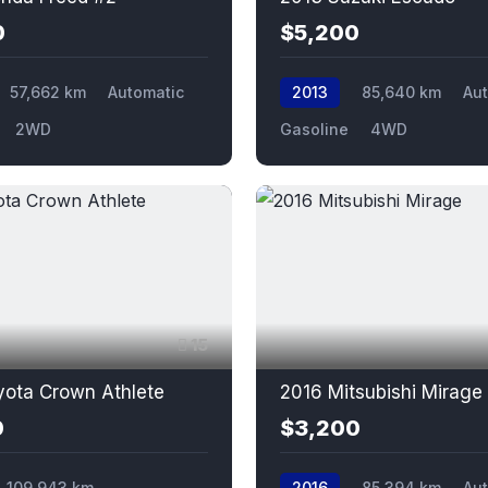
0
$5,200
57,662 km
Automatic
2013
85,640 km
Au
2WD
Gasoline
4WD
15
yota Crown Athlete
2016 Mitsubishi Mirage
0
$3,200
109,943 km
2016
85,394 km
Au