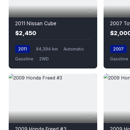
9
2011 Nissan Cube
2007 To
$2,450
$2,00
2011
84,394 km
Automatic
2007
Gasoline
2WD
Gasoline
5
2009 Honda Freed #3
2009 Ho