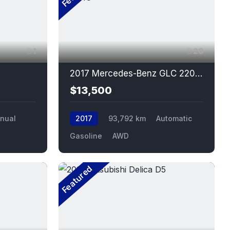
1
28
2017 Mercedes-Benz GLC 220D 4MATIC
$13,500
nual
2017
93,792 km
Automatic
Gasoline
AWD
Featured