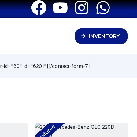
INVENTORY
r-id="80" id="6201"][/contact-form-7]
Featured