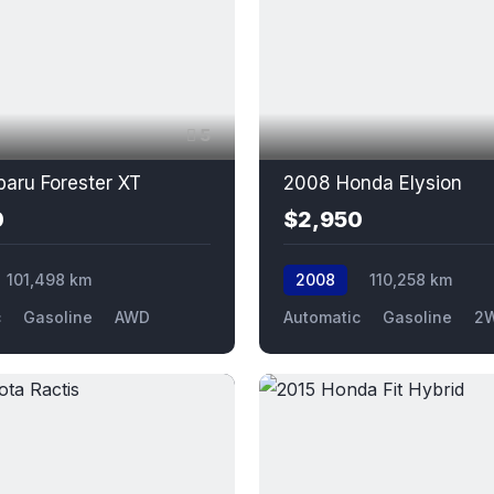
5
aru Forester XT
2008 Honda Elysion
0
$2,950
101,498 km
2008
110,258 km
c
Gasoline
AWD
Automatic
Gasoline
2