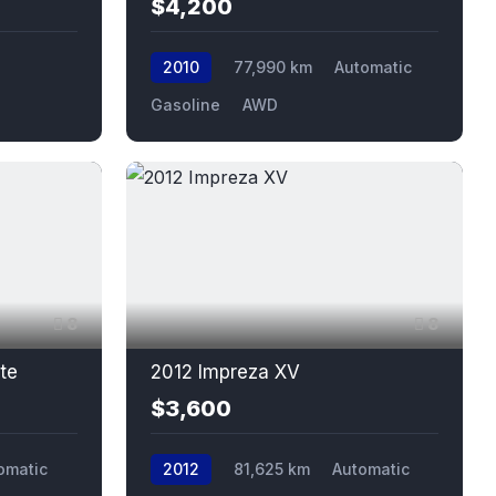
$4,200
2010
77,990 km
Automatic
Gasoline
AWD
8
8
te
2012 Impreza XV
$3,600
omatic
2012
81,625 km
Automatic