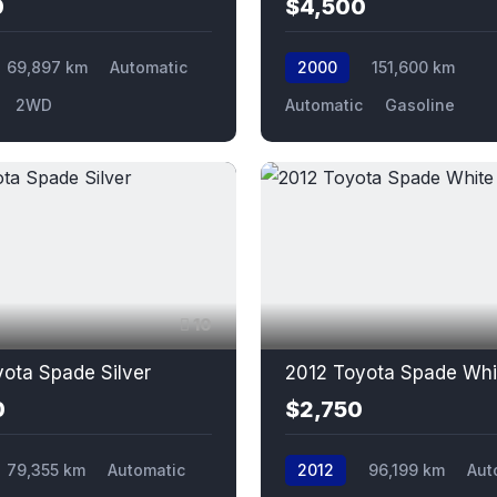
0
$4,500
69,897 km
Automatic
2000
151,600 km
2WD
Automatic
Gasoline
10
ota Spade Silver
2012 Toyota Spade Whi
0
$2,750
79,355 km
Automatic
2012
96,199 km
Aut