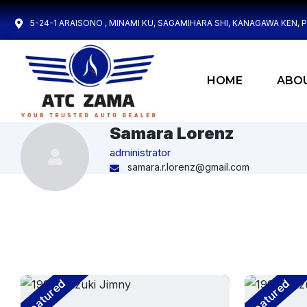
5-24-1 ARAISONO , MINAMI KU, SAGAMIHARA SHI, KANAGAWA KEN, 
HOME
ABO
Samara Lorenz
administrator
samara.r.lorenz@gmail.com
Featured
Featured