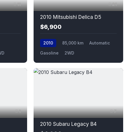
11
21
2010 Mitsubishi Delica D5
$6,900
2010
85,000 km
Automatic
WD
Gasoline
2WD
1
7
2010 Subaru Legacy B4