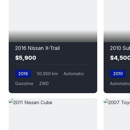
4
2016 Nissan X-Trail
2010 Sub
$5,900
$4,50
2016
50,900 km
Automatic
2010
Gasoline
2WD
Automati