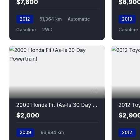
$7,800
$6,90
2012
51,364 km
Automatic
2013
Gasoline
2WD
Gasoline
6
2009 Honda Fit (As-Is 30 Day Powertrain)
2012 Toy
$2,000
$2,90
2009
96,994 km
2012