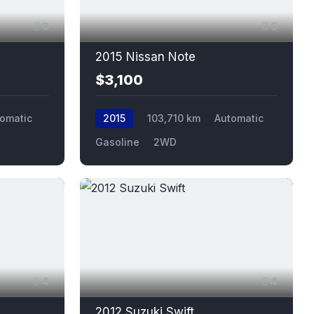
3
5
2015 Nissan Note
$3,100
omatic
2015
103,710 km
Automatic
Gasoline
2WD
4
4
2012 Suzuki Swift