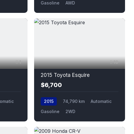
Gasoline
AWD
1
10
2015 Toyota Esquire
$6,700
omatic
2015
74,790 km
Automatic
Gasoline
2WD