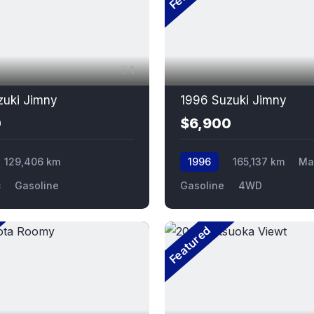
1
zuki Jimny
1996 Suzuki Jimny
0
$6,900
129,406 km
1996
165,137 km
Ma
c
Gasoline
Gasoline
4WD
Featured