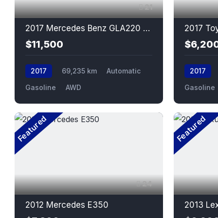
21
2017 Mercedes Benz GLA220 4matic
2017 To
$11,500
$6,20
2017
69,235 km
Automatic
2017
Gasoline
AWD
Gasoline
Featured
Featured
24
2012 Mercedes E350
2013 Le