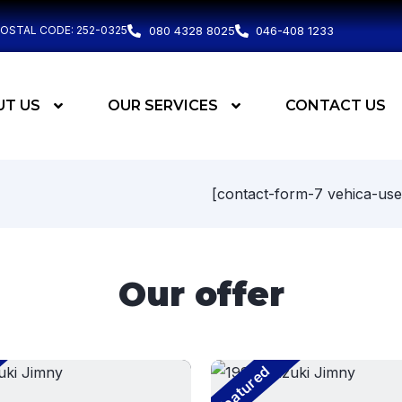
POSTAL CODE: 252-0325
080 4328 8025
046-408 1233
UT US
OUR SERVICES
CONTACT US
[contact-form-7 vehica-use
Our offer
Featured