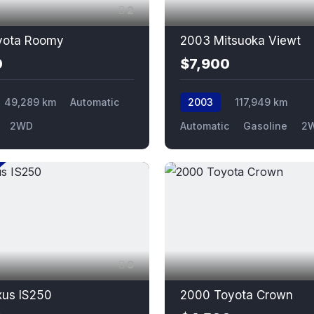
2
yota Roomy
2003 Mitsuoka Viewt
0
$7,900
49,289 km
Automatic
2003
117,949 km
2WD
Automatic
Gasoline
2
9
xus IS250
2000 Toyota Crown