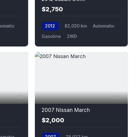
$2,750
tomatic
2012
82,030 km
Automatic
Gasoline
2WD
5
4
2007 Nissan March
$2,000
tomatic
2007
78,027 km