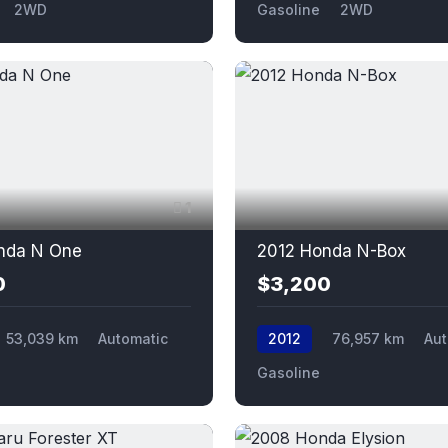
2WD
Gasoline
2WD
1
nda N One
2012 Honda N-Box
0
$3,200
53,039 km
Automatic
2012
76,957 km
Aut
Gasoline