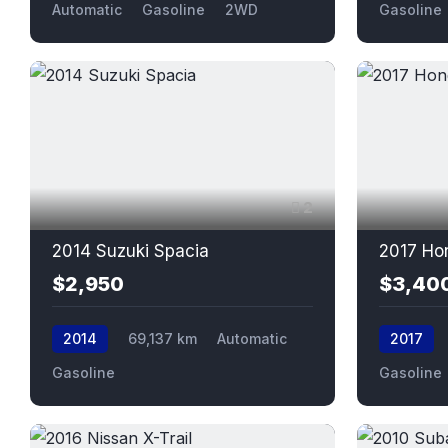
Automatic
Gasoline
2WD
Gasoline
2
2014 Suzuki Spacia
2017 Ho
$2,950
$3,40
2014
69,137 km
Automatic
2017
Gasoline
Gasoline