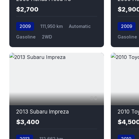
$2,700
$2,90
2009
111,950 km
Automatic
2009
Gasoline
2WD
Gasoline
6
2013 Subaru Impreza
2010 To
$3,400
$4,50
2013
112,662 km
2010