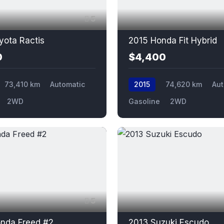
5
yota Ractis
2015 Honda Fit Hybrid
0
$4,400
73,410 km
Automatic
2015
74,620 km
Aut
2WD
Gasoline
2WD
5
nda Freed #2
2013 Suzuki Escudo