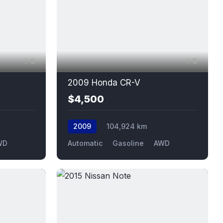
6
5
2009 Honda CR-V
$4,500
2009
104,924 km
WD
Automatic
Gasoline
AWD