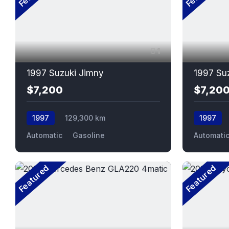
1
1997 Suzuki Jimny
1997 Su
$7,200
$7,20
1997
129,300 km
1997
Automatic
Gasoline
Automati
Featured
Featured