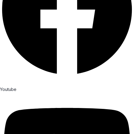
Youtube