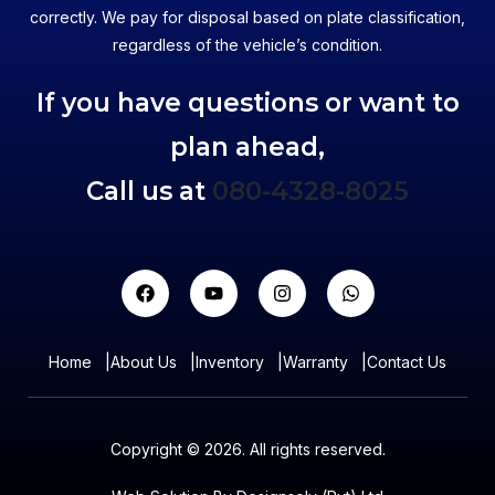
correctly. We pay for disposal based on plate classification,
regardless of the vehicle’s condition.
If you have questions or want to
plan ahead,
Call us at
080-4328-8025
Home
|
About Us
|
Inventory
|
Warranty
|
Contact Us
Copyright © 2026. All rights reserved.