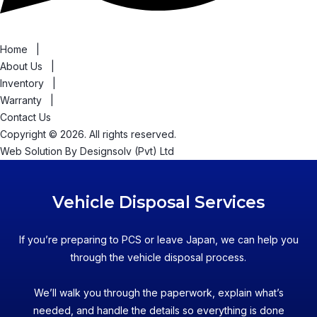
Home
|
About Us
|
Inventory
|
Warranty
|
Contact Us
Copyright © 2026. All rights reserved.
Web Solution By
Designsolv (Pvt) Ltd
Vehicle Disposal Services
If you’re preparing to PCS or leave Japan, we can help you
through the vehicle disposal process.
We’ll walk you through the paperwork, explain what’s
needed, and handle the details so everything is done