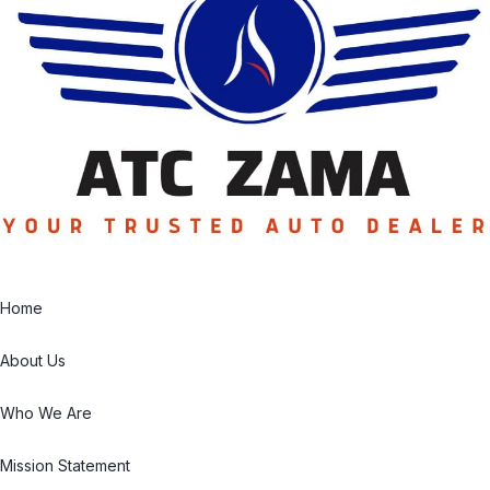
Home
About Us
Who We Are
Mission Statement