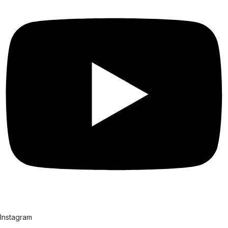
Instagram