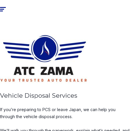
Vehicle Disposal Services
If you’re preparing to PCS or leave Japan, we can help you
through the vehicle disposal process.
We’ll walk you through the paperwork, explain what’s needed, and