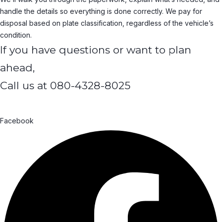
handle the details so everything is done correctly. We pay for
disposal based on plate classification, regardless of the vehicle’s
condition.
If you have questions or want to plan
ahead,
Call us at
080-4328-8025
Facebook