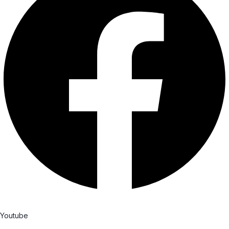
Youtube