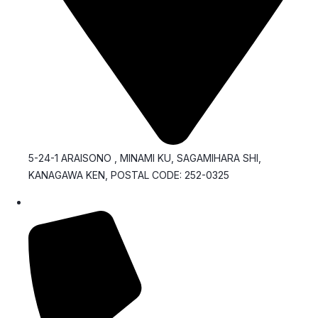
5-24-1 ARAISONO , MINAMI KU, SAGAMIHARA SHI,
KANAGAWA KEN, POSTAL CODE: 252-0325