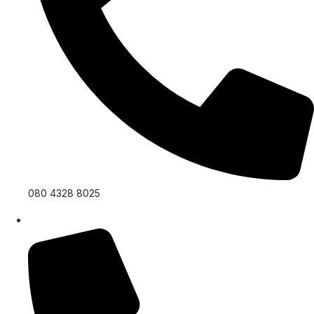
080 4328 8025