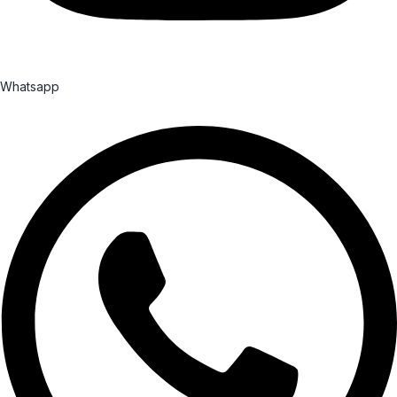
Whatsapp