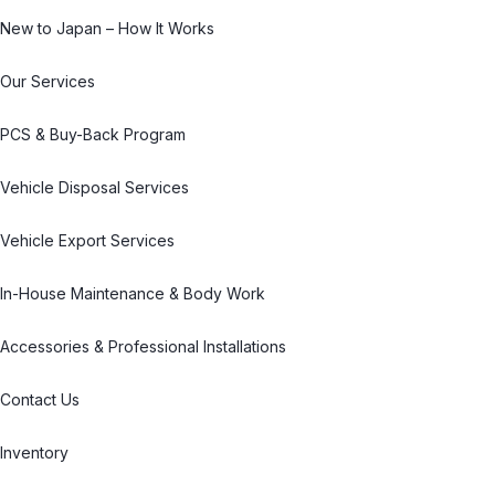
New to Japan – How It Works
Our Services
PCS & Buy-Back Program
Vehicle Disposal Services
Vehicle Export Services
In-House Maintenance & Body Work
Accessories & Professional Installations
Contact Us
Inventory