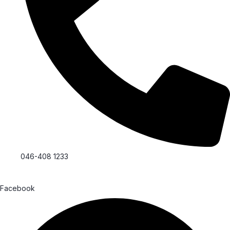
046-408 1233
Facebook