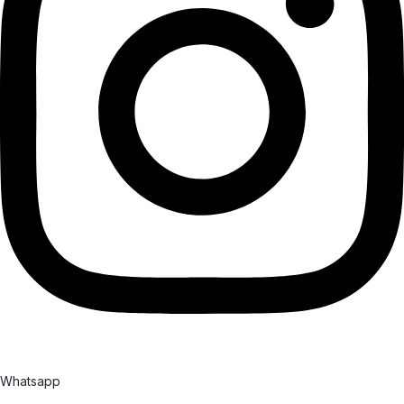
Whatsapp