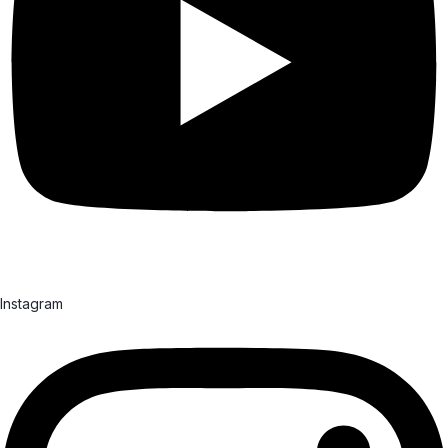
Instagram