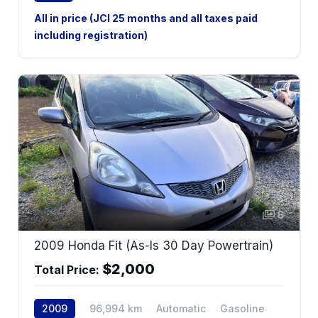
AWD
All in price (JCI 25 months and all taxes paid
including registration)
6
2009 Honda Fit (As-Is 30 Day Powertrain)
$2,000
Total Price:
2009
96,994 km
Automatic
Gasoline