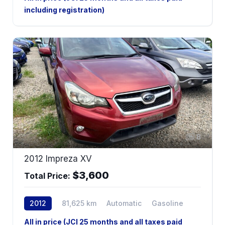
including registration)
8
2012 Impreza XV
$3,600
Total Price:
2012
81,625 km
Automatic
Gasoline
AWD
All in price (JCI 25 months and all taxes paid