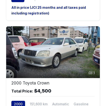
4WD
All in price (JCI 25 months and all taxes paid
including registration)
1
2000 Toyota Crown
$4,500
Total Price:
2000
151,600 km
Automatic
Gasoline