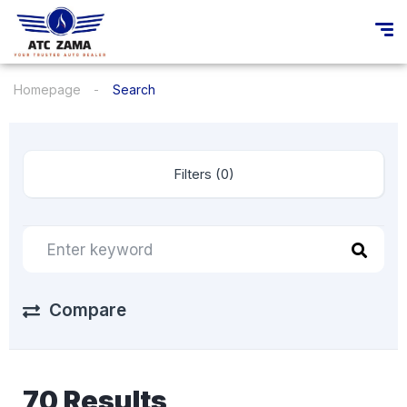
Homepage
Search
Filters (0)
Compare
70 Results