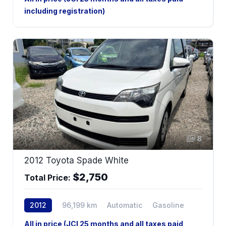
including registration)
8
2012 Toyota Spade White
$2,750
Total Price:
2012
96,199 km
Automatic
Gasoline
2WD
All in price (JCI 25 months and all taxes paid