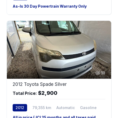
2WD
As-Is 30 Day Powertrain Warranty Only
As-Is 30 Day Powertrain Warranty Only
10
2012 Toyota Spade Silver
$2,900
Total Price:
2012
79,355 km
Automatic
Gasoline
2WD
All in price (JCI 25 months and all taxes paid