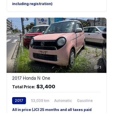
including registration)
1
2017 Honda N One
$3,400
Total Price:
2017
53,039 km
Automatic
Gasoline
All in price (JCI 25 months and all taxes paid