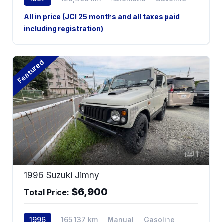
All in price (JCI 25 months and all taxes paid
including registration)
Featured
1
1996 Suzuki Jimny
$6,900
Total Price:
1996
165,137 km
Manual
Gasoline