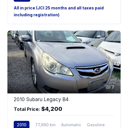
All in price (JCI 25 months and all taxes paid
including registration)
7
2010 Subaru Legacy B4
$4,200
Total Price:
2010
77,990 km
Automatic
Gasoline