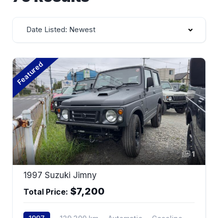
Date Listed: Newest
Featured
1
1997 Suzuki Jimny
$7,200
Total Price: