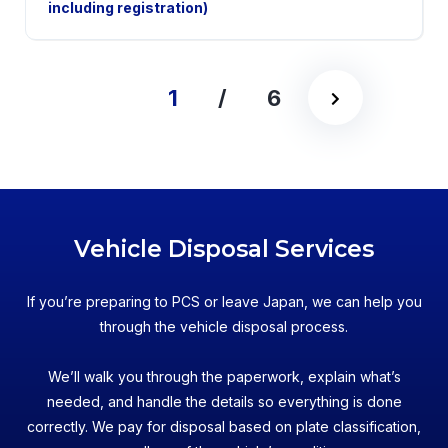
including registration)
1
/
6
Vehicle Disposal Services
If you’re preparing to PCS or leave Japan, we can help you
through the vehicle disposal process.
We’ll walk you through the paperwork, explain what’s
needed, and handle the details so everything is done
correctly. We pay for disposal based on plate classification,