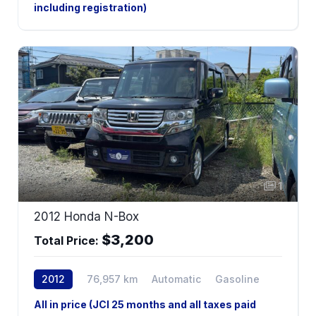
including registration)
1
2012 Honda N-Box
$3,200
Total Price:
2012
76,957 km
Automatic
Gasoline
All in price (JCI 25 months and all taxes paid