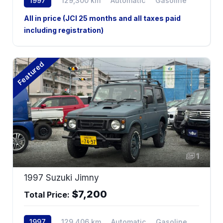
1997
129,300 km
Automatic
Gasoline
All in price (JCI 25 months and all taxes paid
including registration)
Featured
1
1997 Suzuki Jimny
$7,200
Total Price:
1997
129,406 km
Automatic
Gasoline