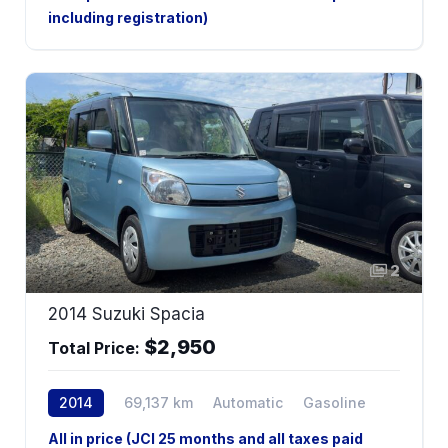
including registration)
2
2014 Suzuki Spacia
$2,950
Total Price:
2014
69,137 km
Automatic
Gasoline
All in price (JCI 25 months and all taxes paid