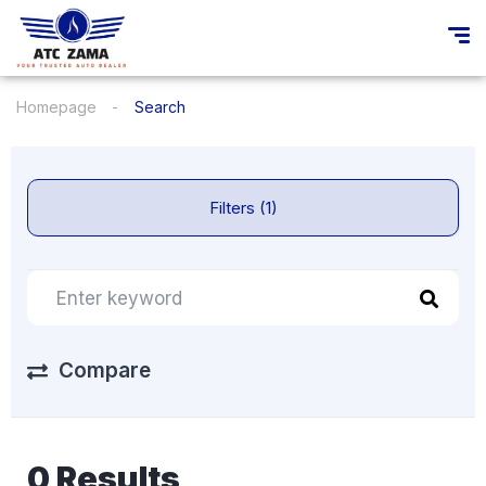
Homepage
Search
Filters (1)
Compare
0 Results