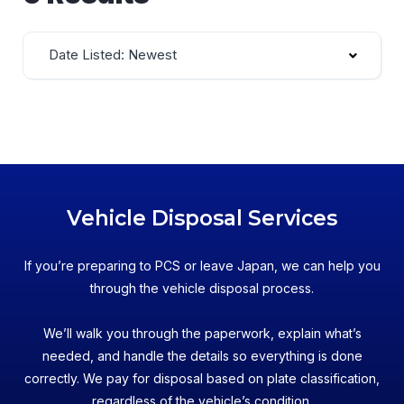
Date Listed: Newest
Vehicle Disposal Services
If you’re preparing to PCS or leave Japan, we can help you
through the vehicle disposal process.
We’ll walk you through the paperwork, explain what’s
needed, and handle the details so everything is done
correctly. We pay for disposal based on plate classification,
regardless of the vehicle’s condition.