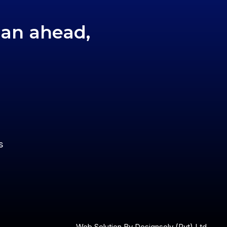
lan ahead,
s
Web Solution By
Designsolv (Pvt) Ltd