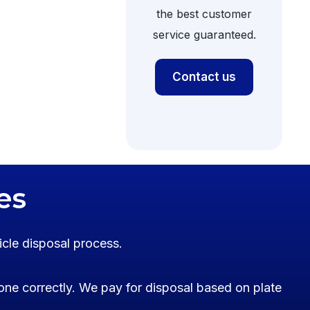
the best customer
service guaranteed.
Contact us
es
icle disposal process.
one correctly. We pay for disposal based on plate