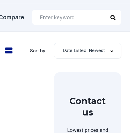
Compare
Date Listed: Newest
Sort by:
Contact
us
Lowest prices and