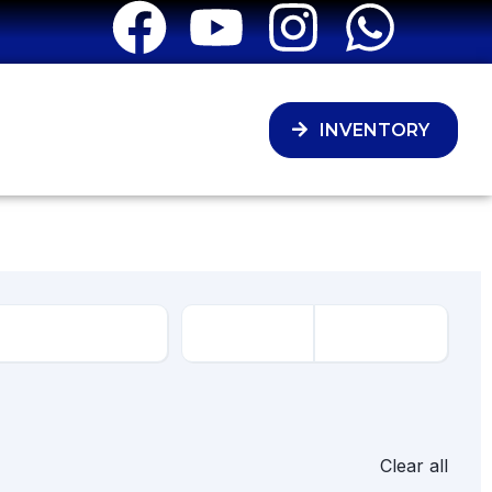
INVENTORY
Clear all