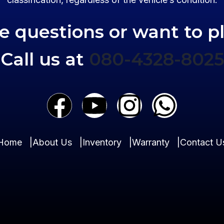
ve questions or want to p
Call us at
080-4328-8025
Home
|
About Us
|
Inventory
|
Warranty
|
Contact U