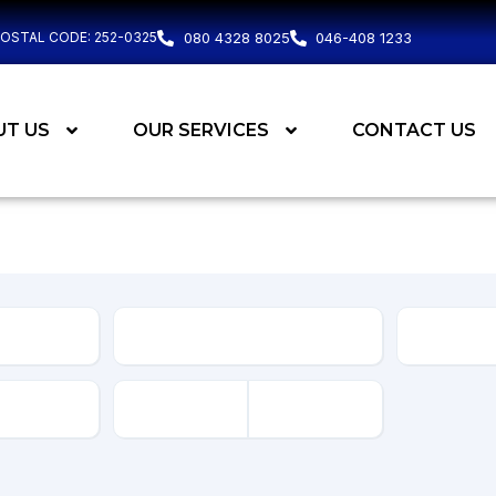
POSTAL CODE: 252-0325
080 4328 8025
046-408 1233
UT US
OUR SERVICES
CONTACT US
Body
Type