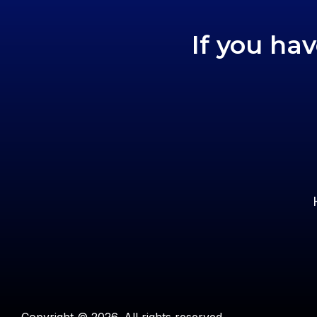
If you ha