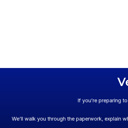
V
If you’re preparing t
We’ll walk you through the paperwork, explain wh