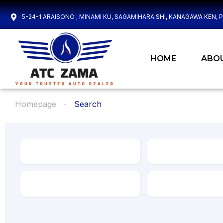
5-24-1 ARAISONO , MINAMI KU, SAGAMIHARA SHI, KANAGAWA KEN, 
HOME
ABO
Homepage
Search
Make
Model
Transmission
Drive Type