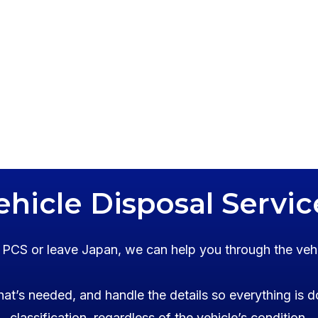
ehicle Disposal Servic
o PCS or leave Japan, we can help you through the veh
at’s needed, and handle the details so everything is d
classification, regardless of the vehicle’s condition.