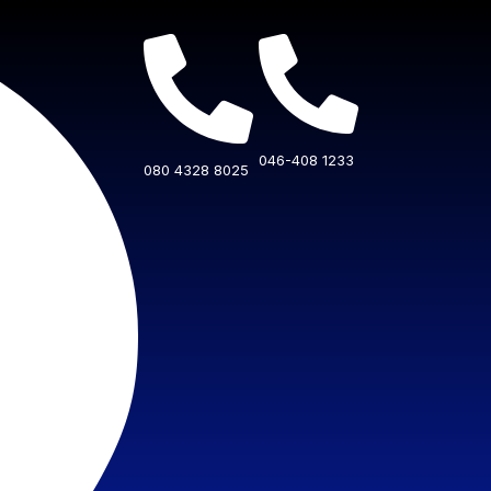
046-408 1233
080 4328 8025