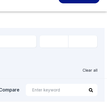
Clear all
Compare