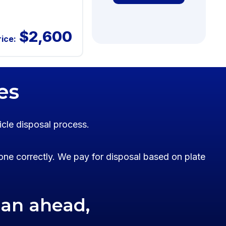
$2,600
rice:
es
icle disposal process.
one correctly. We pay for disposal based on plate
lan ahead,