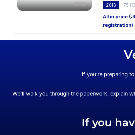
12
2013
75,11
All in price (
registration)
V
If you’re preparing t
We’ll walk you through the paperwork, explain wh
If you ha