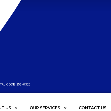
STAL CODE: 252-0325
UT US
OUR SERVICES
CONTACT US