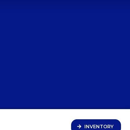
INVENTORY