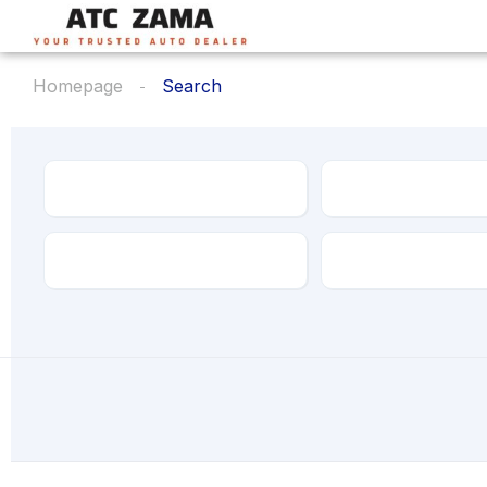
Homepage
Search
Make
Model
Transmission
Drive Type