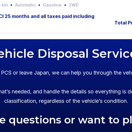
3 km
Automatic
Gasoline
2WD
JCI 25 months and all taxes paid including
Total P
ehicle Disposal Servic
o PCS or leave Japan, we can help you through the veh
at’s needed, and handle the details so everything is d
classification, regardless of the vehicle’s condition.
ve questions or want to p