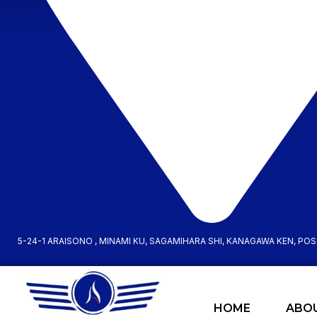
5-24-1 ARAISONO , MINAMI KU, SAGAMIHARA SHI, KANAGAWA KEN, PO
HOME
ABO