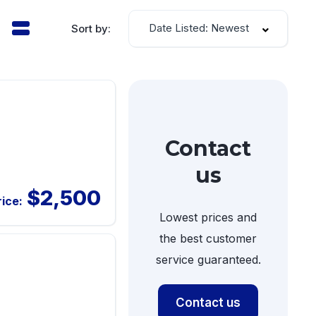
Date Listed: Newest
Sort by:
Contact
us
$2,500
rice:
Lowest prices and
the best customer
service guaranteed.
Contact us