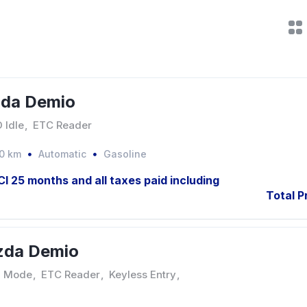
zda Demio
 Idle
,
ETC Reader
0 km
Automatic
Gasoline
JCI 25 months and all taxes paid including
Total P
zda Demio
 Mode
,
ETC Reader
,
Keyless Entry
,