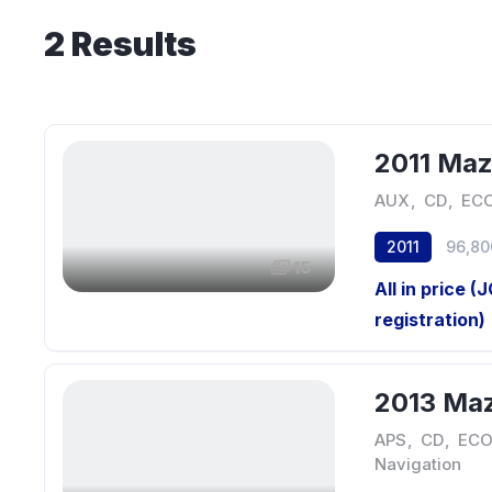
2
Results
2011 Ma
AUX
,
CD
,
ECO
2011
96,80
15
All in price (
registration)
2013 Ma
APS
,
CD
,
ECO
Navigation