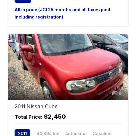
2WD
All in price (JCI 25 months and all taxes paid
including registration)
9
2011 Nissan Cube
$2,450
Total Price:
2011
84,394 km
Automatic
Gasoline