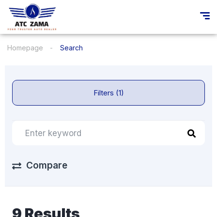
Homepage
Search
Filters (1)
Compare
9 Results