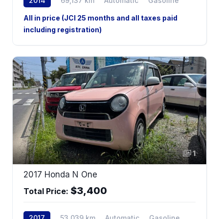
2014
69,137 km
Automatic
Gasoline
All in price (JCI 25 months and all taxes paid
including registration)
1
2017 Honda N One
$3,400
Total Price:
2017
53,039 km
Automatic
Gasoline