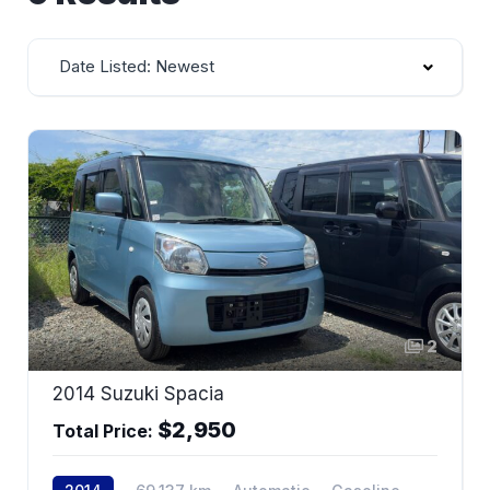
Date Listed: Newest
2
2014 Suzuki Spacia
$2,950
Total Price: