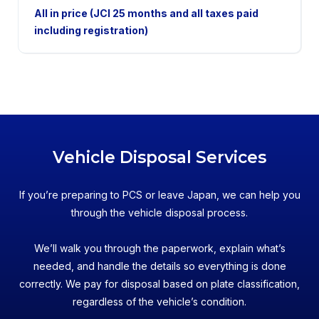
2WD
All in price (JCI 25 months and all taxes paid
including registration)
Vehicle Disposal Services
If you’re preparing to PCS or leave Japan, we can help you
through the vehicle disposal process.
We’ll walk you through the paperwork, explain what’s
needed, and handle the details so everything is done
correctly. We pay for disposal based on plate classification,
regardless of the vehicle’s condition.