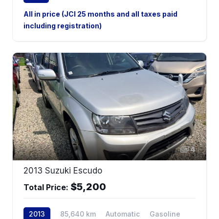
2WD
All in price (JCI 25 months and all taxes paid
including registration)
4
2013 Suzuki Escudo
$5,200
Total Price:
2013
85,640 km
Automatic
Gasoline