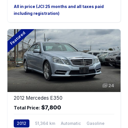
Hybrid
2WD
All in price (JCI 25 months and all taxes paid
including registration)
Featured
24
2012 Mercedes E350
$7,800
Total Price:
2012
51,364 km
Automatic
Gasoline