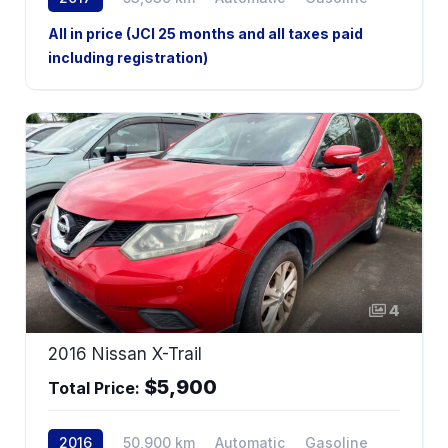
All in price (JCI 25 months and all taxes paid
including registration)
4
2016 Nissan X-Trail
$5,900
Total Price:
2016
50,900 km
Automatic
Gasoline