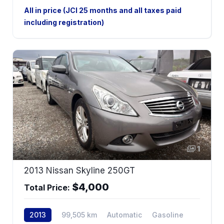
2WD
All in price (JCI 25 months and all taxes paid
including registration)
1
2013 Nissan Skyline 250GT
$4,000
Total Price:
2013
99,505 km
Automatic
Gasoline