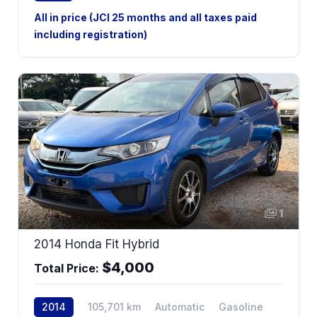
AWD
All in price (JCI 25 months and all taxes paid
including registration)
1
2014 Honda Fit Hybrid
$4,000
Total Price:
2014
105,701 km
Automatic
Gasoline