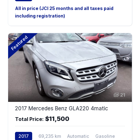
4WD
All in price (JCI 25 months and all taxes paid
including registration)
Featured
21
2017 Mercedes Benz GLA220 4matic
$11,500
Total Price:
2017
69,235 km
Automatic
Gasoline