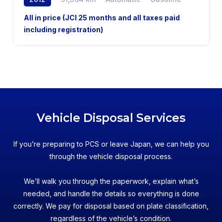
2WD
All in price (JCI 25 months and all taxes paid
including registration)
Vehicle Disposal Services
If you’re preparing to PCS or leave Japan, we can help you
through the vehicle disposal process.
We’ll walk you through the paperwork, explain what’s
needed, and handle the details so everything is done
correctly. We pay for disposal based on plate classification,
regardless of the vehicle’s condition.