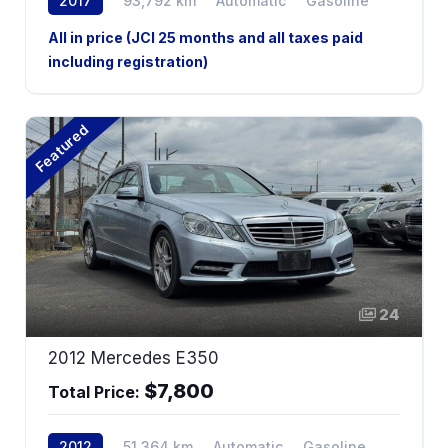
2017
93,792 km
Automatic
Gasoline
AWD
All in price (JCI 25 months and all taxes paid
including registration)
Featured
24
2012 Mercedes E350
$7,800
Total Price:
2012
51,364 km
Automatic
Gasoline