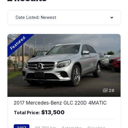
Date Listed: Newest
Featured
28
2017 Mercedes-Benz GLC 220D 4MATIC
$13,500
Total Price: