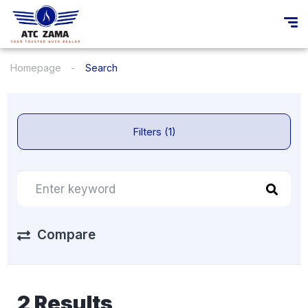
Homepage
Search
Filters (1)
Compare
2 Results