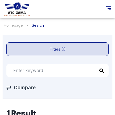
Homepage
Search
Filters (1)
Compare
1 Result