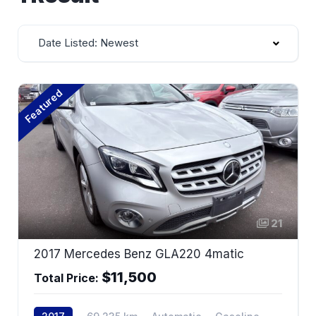
Date Listed: Newest
Featured
21
2017 Mercedes Benz GLA220 4matic
$11,500
Total Price: