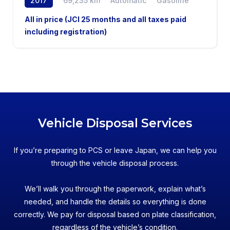
2017
69,235 km
Automatic
Gasoline
AWD
All in price (JCI 25 months and all taxes paid
including registration)
Vehicle Disposal Services
If you’re preparing to PCS or leave Japan, we can help you
through the vehicle disposal process.
We’ll walk you through the paperwork, explain what’s
needed, and handle the details so everything is done
correctly. We pay for disposal based on plate classification,
regardless of the vehicle’s condition.