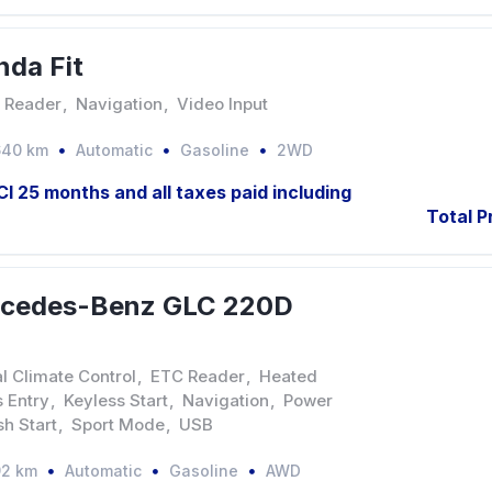
da Fit
 Reader
,
Navigation
,
Video Input
640 km
Automatic
Gasoline
2WD
JCI 25 months and all taxes paid including
Total P
rcedes-Benz GLC 220D
l Climate Control
,
ETC Reader
,
Heated
 Entry
,
Keyless Start
,
Navigation
,
Power
sh Start
,
Sport Mode
,
USB
92 km
Automatic
Gasoline
AWD