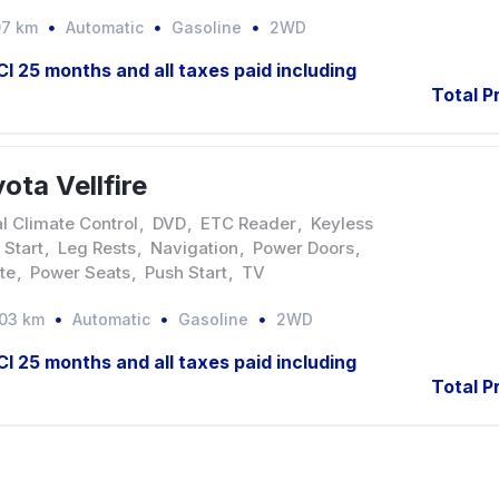
97 km
Automatic
Gasoline
2WD
JCI 25 months and all taxes paid including
Total P
ota Vellfire
l Climate Control
,
DVD
,
ETC Reader
,
Keyless
 Start
,
Leg Rests
,
Navigation
,
Power Doors
,
te
,
Power Seats
,
Push Start
,
TV
903 km
Automatic
Gasoline
2WD
JCI 25 months and all taxes paid including
Total P