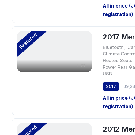
All in price (
registration)
Featured
2017 Me
Bluetooth
,
Car
Climate Contro
Heated Seats
,
21
Power Rear Ga
USB
2017
69,2
All in price (
registration)
Featured
2012 Me