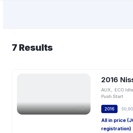
7
Results
2016 Nis
AUX
,
ECO Idl
Push Start
4
2016
50,9
All in price (
registration)