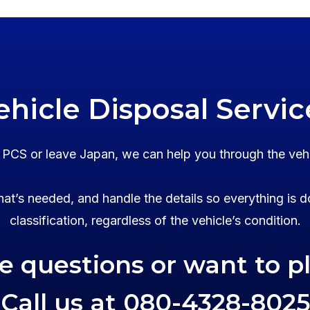
ehicle Disposal Servic
o PCS or leave Japan, we can help you through the veh
at’s needed, and handle the details so everything is d
classification, regardless of the vehicle’s condition.
ve questions or want to p
Call us at
080-4328-8025