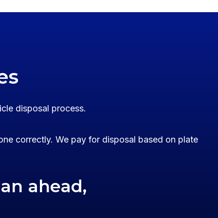
es
icle disposal process.
one correctly. We pay for disposal based on plate
lan ahead,