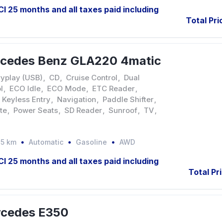
JCI 25 months and all taxes paid including
Total Pri
rcedes Benz GLA220 4matic
yplay (USB)
,
CD
,
Cruise Control
,
Dual
l
,
ECO Idle
,
ECO Mode
,
ETC Reader
,
Keyless Entry
,
Navigation
,
Paddle Shifter
,
te
,
Power Seats
,
SD Reader
,
Sunroof
,
TV
,
35 km
Automatic
Gasoline
AWD
JCI 25 months and all taxes paid including
Total Pr
rcedes E350