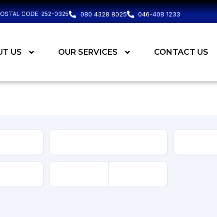
POSTAL CODE: 252-0325
080 4328 8025
046-408 1233
UT US
OUR SERVICES
CONTACT US
Body
Type