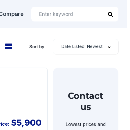
Compare
Date Listed: Newest
Sort by:
Contact
us
$5,900
rice:
Lowest prices and