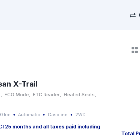
san X-Trail
e
,
ECO Mode
,
ETC Reader
,
Heated Seats
,
00 km
Automatic
Gasoline
2WD
JCI 25 months and all taxes paid including
Total P