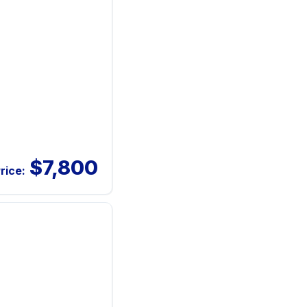
$7,800
rice: