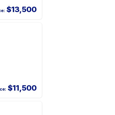
$13,500
ce:
$11,500
ice: