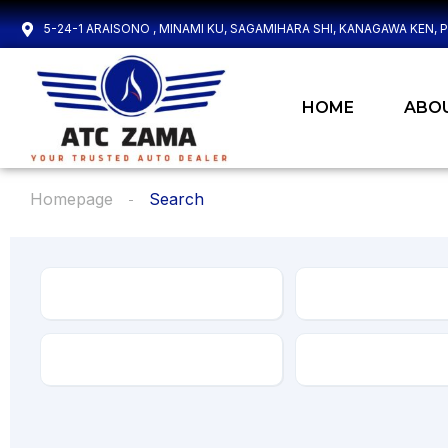
5-24-1 ARAISONO , MINAMI KU, SAGAMIHARA SHI, KANAGAWA KEN, 
HOME
ABO
Homepage
Search
Make
Model
Transmission
Drive Type