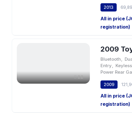
2013
69,8
All in price (
registration)
2009 Toy
Bluetooth
,
Dua
Entry
,
Keyless
Power Rear Ga
22
2009
121,
All in price (
registration)