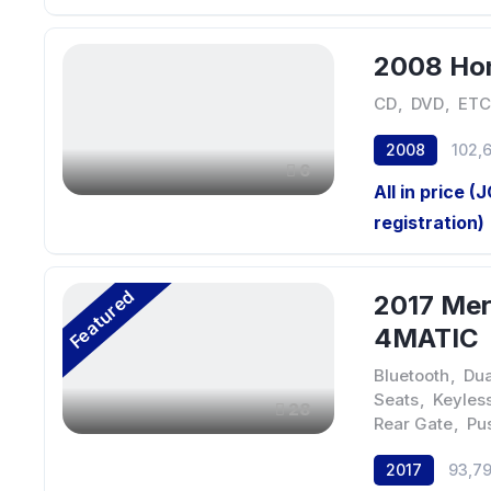
2008 Hon
CD
,
DVD
,
ETC
2008
102,
6
All in price (
registration)
Featured
2017 Me
4MATIC
Bluetooth
,
Dua
Seats
,
Keyless
28
Rear Gate
,
Pu
2017
93,7