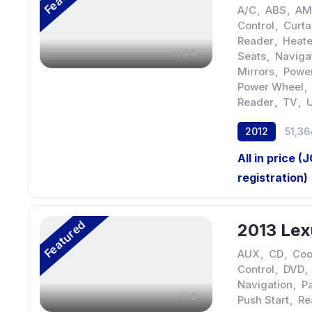
A/C
,
ABS
,
AM
Control
,
Curta
Reader
,
Heate
24
Seats
,
Naviga
Mirrors
,
Power
Power Wheel
,
Reader
,
TV
,
2012
51,36
All in price (
registration)
Featured
2013 Lex
AUX
,
CD
,
Coo
Control
,
DVD
,
Navigation
,
Pa
9
Push Start
,
Re