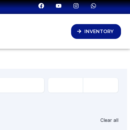
INVENTORY
Clear all