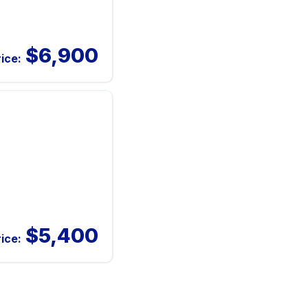
$6,900
rice:
$5,400
rice: