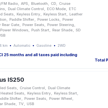
/FM Radio
,
APS
,
Bluetooth
,
CD
,
Cruise
ins
,
Dual Climate Control
,
ECO Mode
,
ETC
d Seats
,
Keyless Entry
,
Keyless Start
,
Leather
tion
,
Paddle Shifter
,
Power Locks
,
Power
 Rear Gate
,
Power Seats
,
Power Steering
,
Power Windows
,
Push Start
,
Rear Shade
,
SD
USB
4 km
Automatic
Gasoline
2WD
JCI 25 months and all taxes paid including
Total P
us IS250
led Seats
,
Cruise Control
,
Dual Climate
Heated Seats
,
Keyless Entry
,
Keyless Start
,
ddle Shifter
,
Power Seats
,
Power Wheel
,
ar Shade
,
TV
,
USB