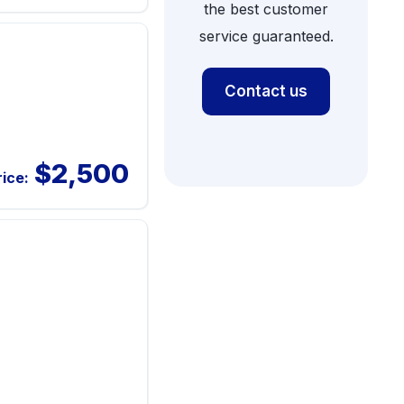
the best customer
service guaranteed.
Contact us
$2,500
rice: