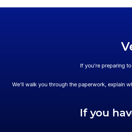
V
If you’re preparing t
We’ll walk you through the paperwork, explain wh
If you ha