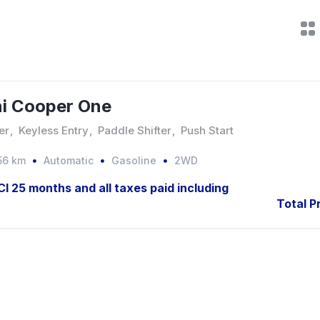
i Cooper One
er
,
Keyless Entry
,
Paddle Shifter
,
Push Start
56 km
Automatic
Gasoline
2WD
JCI 25 months and all taxes paid including
Total P