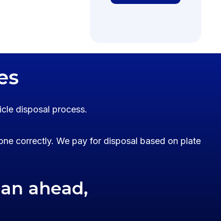
es
icle disposal process.
one correctly. We pay for disposal based on plate
lan ahead,