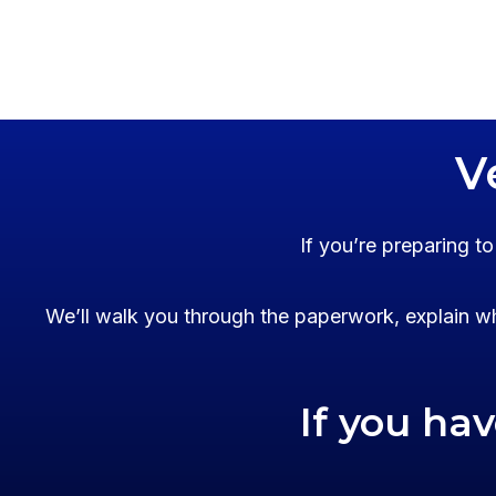
V
If you’re preparing t
We’ll walk you through the paperwork, explain wh
If you ha