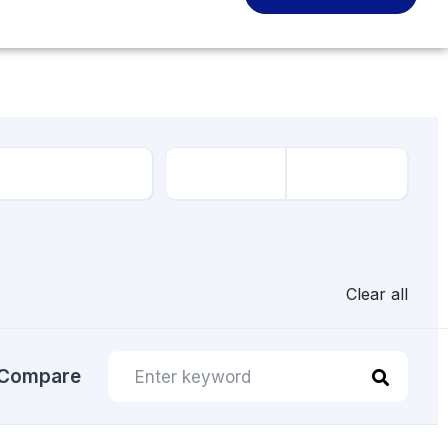
Clear all
Compare