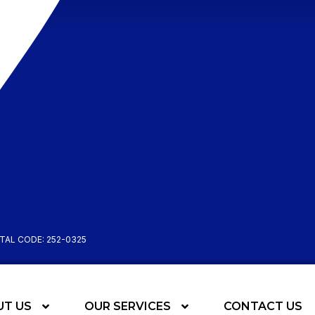
STAL CODE: 252-0325
UT US
OUR SERVICES
CONTACT US