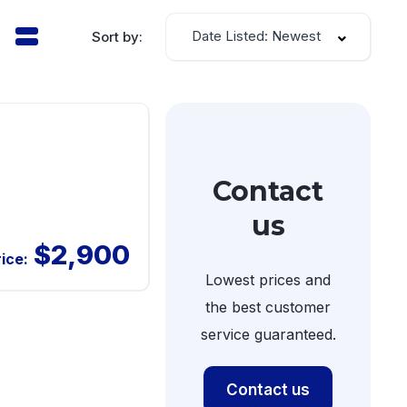
Date Listed: Newest
Sort by:
Contact
us
$2,900
rice:
Lowest prices and
the best customer
service guaranteed.
Contact us