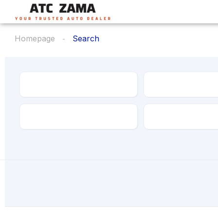
Homepage
Search
Make
Model
Transmission
Drive Type