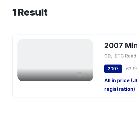
1
Result
2007 Min
CD
,
ETC Read
2007
63,9
4
All in price (
registration)