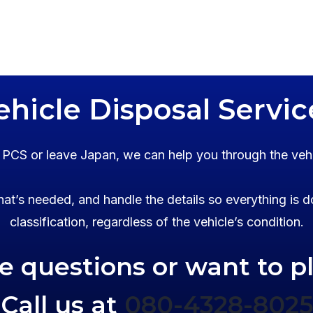
ehicle Disposal Servic
o PCS or leave Japan, we can help you through the veh
at’s needed, and handle the details so everything is d
classification, regardless of the vehicle’s condition.
ve questions or want to p
Call us at
080-4328-8025