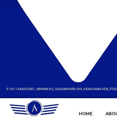
5-24-1 ARAISONO , MINAMI KU, SAGAMIHARA SHI, KANAGAWA KEN, PO
HOME
ABO