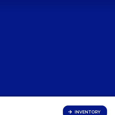
INVENTORY