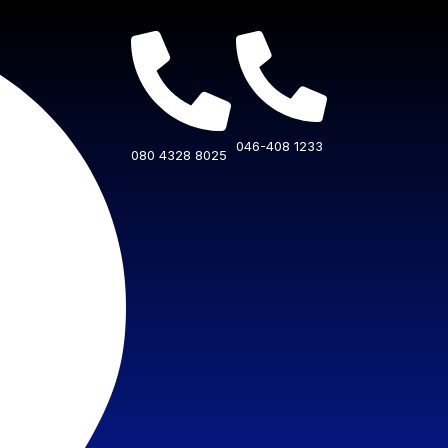
046-408 1233
080 4328 8025