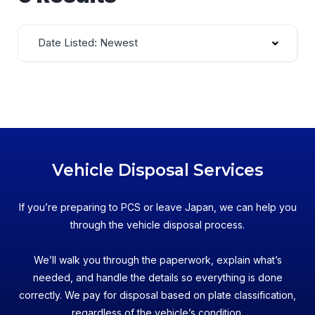
Date Listed: Newest
Vehicle Disposal Services
If you’re preparing to PCS or leave Japan, we can help you
through the vehicle disposal process.
We’ll walk you through the paperwork, explain what’s
needed, and handle the details so everything is done
correctly. We pay for disposal based on plate classification,
regardless of the vehicle’s condition.