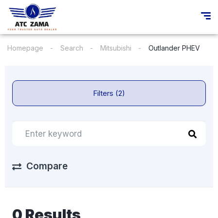
Homepage
Search
Mitsubishi
Outlander PHEV
Filters (2)
Compare
0 Results