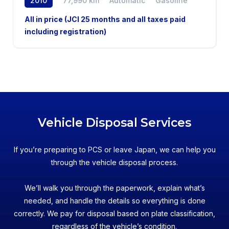
2010
77,990 km
Automatic
Gasoline
AWD
All in price (JCI 25 months and all taxes paid
including registration)
Vehicle Disposal Services
If you’re preparing to PCS or leave Japan, we can help you
through the vehicle disposal process.
We’ll walk you through the paperwork, explain what’s
needed, and handle the details so everything is done
correctly. We pay for disposal based on plate classification,
regardless of the vehicle’s condition.