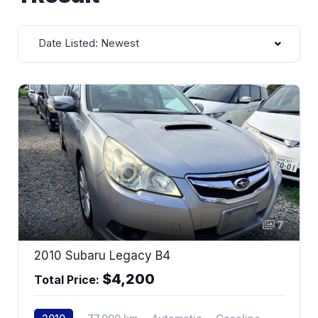
Date Listed: Newest
7
2010 Subaru Legacy B4
$4,200
Total Price: