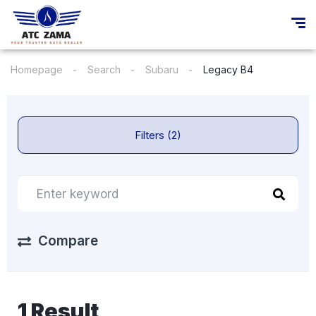
Homepage
Search
Subaru
Legacy B4
Filters (2)
Compare
1 Result