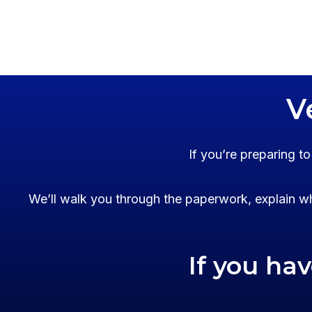
V
If you’re preparing t
We’ll walk you through the paperwork, explain wh
If you ha