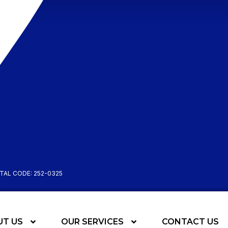
STAL CODE: 252-0325
UT US
OUR SERVICES
CONTACT US