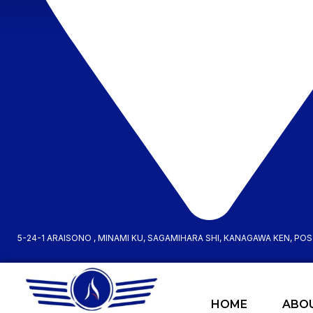
5-24-1 ARAISONO , MINAMI KU, SAGAMIHARA SHI, KANAGAWA KEN, PO
HOME
ABO