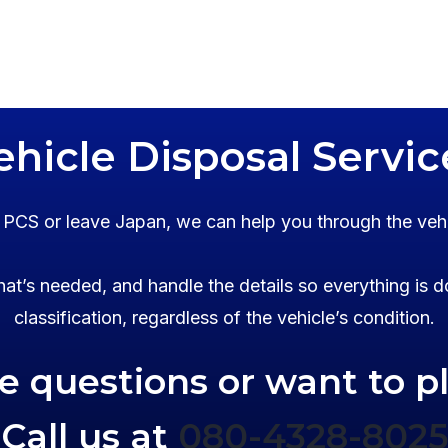
ehicle Disposal Servic
o PCS or leave Japan, we can help you through the veh
at’s needed, and handle the details so everything is d
classification, regardless of the vehicle’s condition.
ve questions or want to p
Call us at
080-4328-8025