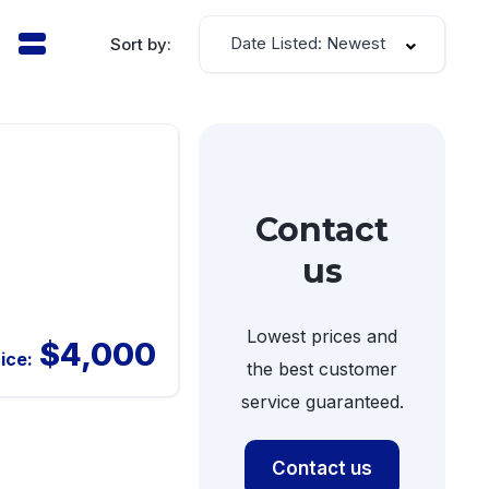
Date Listed: Newest
Sort by:
Contact
us
Lowest prices and
$4,000
ice:
the best customer
service guaranteed.
Contact us