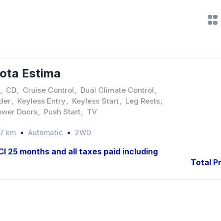
ota Estima
,
CD
,
Cruise Control
,
Dual Climate Control
,
der
,
Keyless Entry
,
Keyless Start
,
Leg Rests
,
ower Doors
,
Push Start
,
TV
37 km
Automatic
2WD
JCI 25 months and all taxes paid including
Total Pr