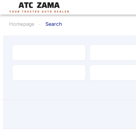
Homepage
Search
Make
Model
Transmission
Drive Type