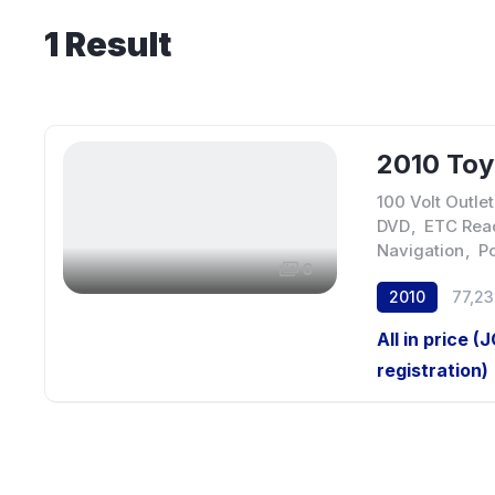
1
Result
2010 Toy
100 Volt Outlet
DVD
,
ETC Rea
Navigation
,
P
6
2010
77,2
All in price (
registration)