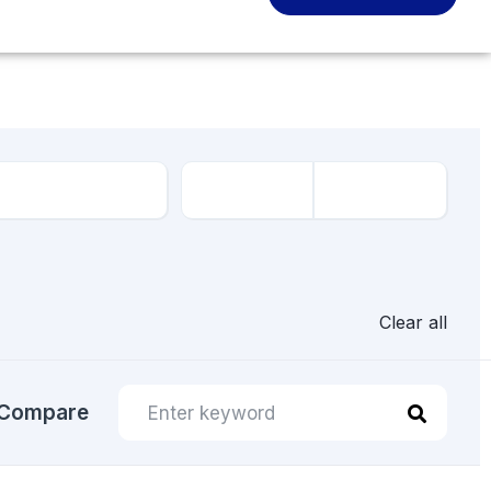
Clear all
Compare