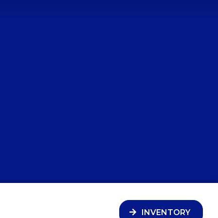
INVENTORY