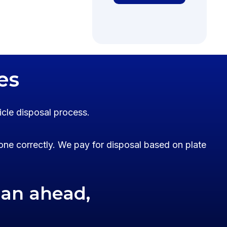
es
icle disposal process.
one correctly. We pay for disposal based on plate
lan ahead,