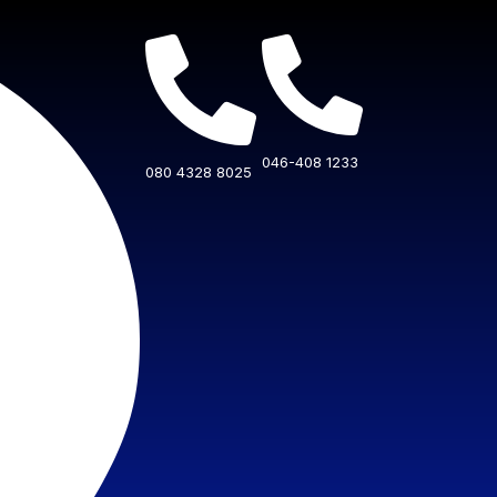
046-408 1233
080 4328 8025