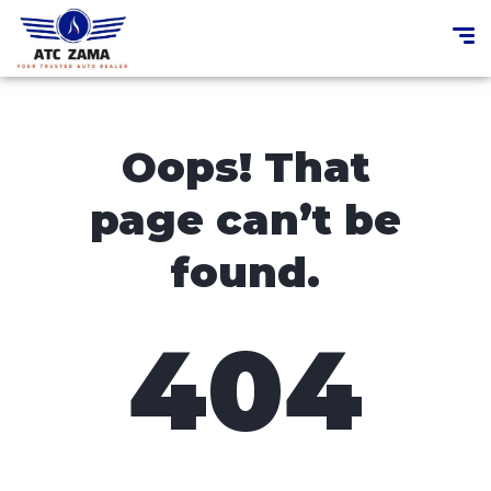
Oops! That
page can’t be
found.
404