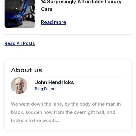
14 Surprisingly Affordable Luxury
Cars
Read more
Read All Posts
About us
John Hendricks
Blog Editor
We went down the lane, by the body of the man in
black, sodden now from the overnight hail, and
broke into the woods..