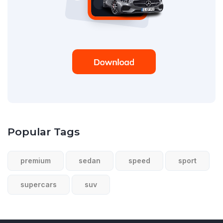
Popular Tags
premium
sedan
speed
sport
supercars
suv