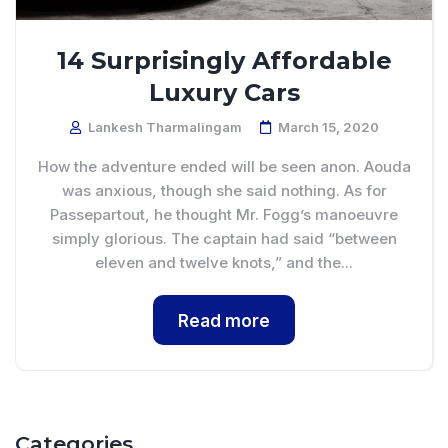
14 Surprisingly Affordable
Luxury Cars
Lankesh Tharmalingam
March 15, 2020
How the adventure ended will be seen anon. Aouda
was anxious, though she said nothing. As for
Passepartout, he thought Mr. Fogg’s manoeuvre
simply glorious. The captain had said “between
eleven and twelve knots,” and the...
Read more
Categories