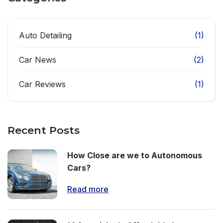
Auto Detailing
(1)
Car News
(2)
Car Reviews
(1)
Recent Posts
How Close are we to Autonomous
Cars?
Read more