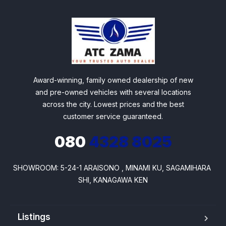
Award-winning, family owned dealership of new
and pre-owned vehicles with several locations
across the city. Lowest prices and the best
customer service guaranteed.
080
4328 8025
SHOWROOM: 5-24-1 ARAISONO , MINAMI KU, SAGAMIHARA 
SHI, KANAGAWA KEN
Listings