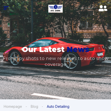
Our Latest
News
From spy shots to new releases to auto show
coverage
Homepage
Blog
Auto Detailing